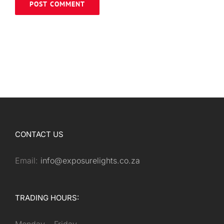
CONTACT US
Email:
info@exposurelights.co.za
TRADING HOURS: