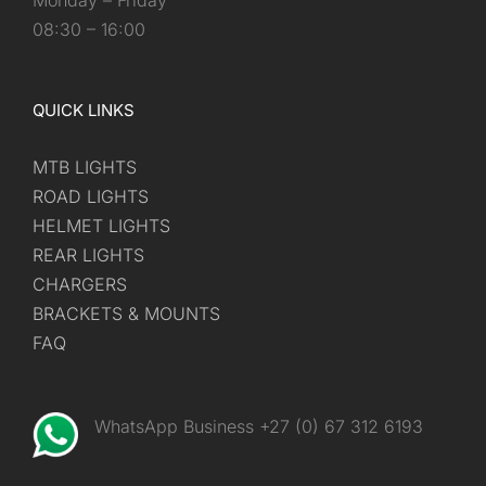
Monday – Friday
08:30 – 16:00
QUICK LINKS
MTB LIGHTS
ROAD LIGHTS
HELMET LIGHTS
REAR LIGHTS
CHARGERS
BRACKETS & MOUNTS
FAQ
WhatsApp Business +27 (0) 67 312 6193