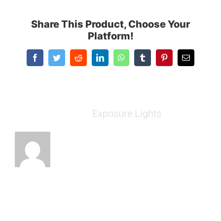
Share This Product, Choose Your
Platform!
Facebook
Twitter
Reddit
LinkedIn
WhatsApp
Tumblr
Pinterest
Email
About the Author:
Exposure Lights
Leave A Comment