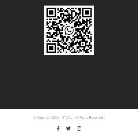
© Copyright
2026 | SYCAL | All Rights Reserved |
Facebook
Twitter
Instagram