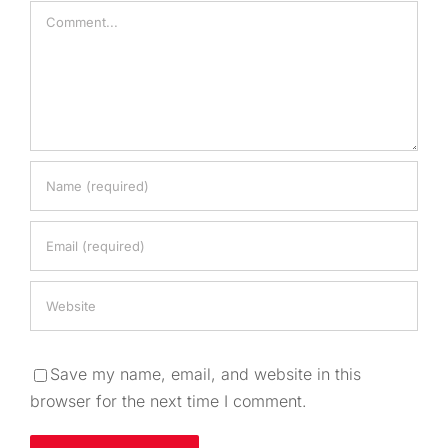
Comment
Save my name, email, and website in this
browser for the next time I comment.