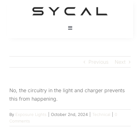
Skip
to
content
Toggle
Navigation
HOME
Previous
Next
BRANDS
PRODUCTS
No, the circuitry in the light and charger prevents
this from happening.
PRODUCT SUPPORT
By
Exposure Lights
|
October 2nd, 2024
|
Technical
|
0
Comments