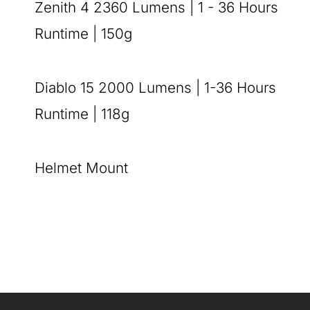
Zenith 4 2360 Lumens | 1 - 36 Hours
Runtime | 150g
Diablo 15 2000 Lumens | 1-36 Hours
Runtime | 118g
Helmet Mount