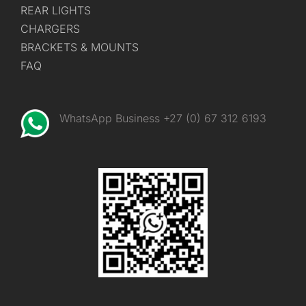
REAR LIGHTS
CHARGERS
BRACKETS & MOUNTS
FAQ
WhatsApp Business +27 (0) 67 312 6193