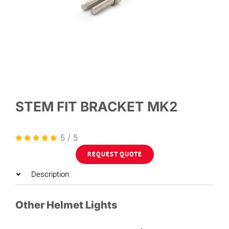
STEM FIT BRACKET MK2
5
/
5
REQUEST QUOTE
Description
Other Helmet Lights