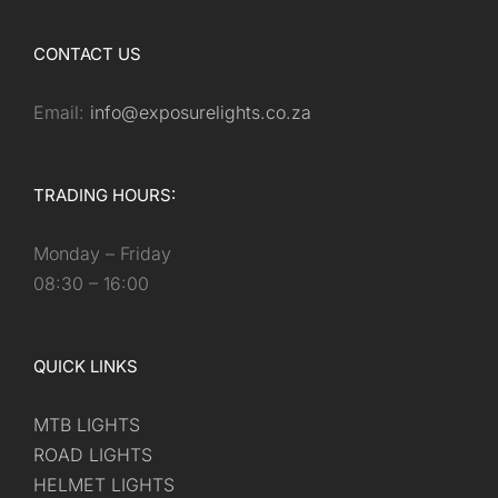
CONTACT US
Email:
info@exposurelights.co.za
TRADING HOURS:
Monday – Friday
08:30 – 16:00
QUICK LINKS
MTB LIGHTS
ROAD LIGHTS
HELMET LIGHTS