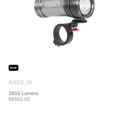
NEW
RACE 19
2650 Lumens
R6500.00