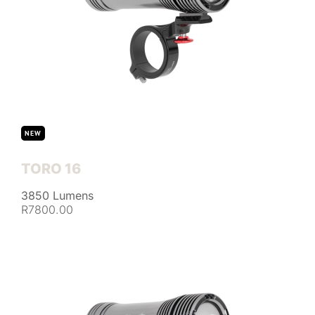
NEW
TORO 16
3850 Lumens
R7800.00