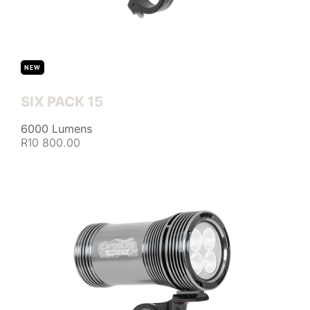
NEW
SIX PACK 15
6000 Lumens
R10 800.00