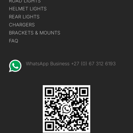
ROAD LIGHTS
HELMET LIGHTS
REAR LIGHTS
CHARGERS
BRACKETS & MOUNTS
FAQ
WhatsApp Business +27 (0) 67 312 6193