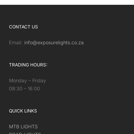
CONTACT US
Email:
info@exposurelights.co.za
TRADING HOURS:
Monday – Friday
08:30 – 16:00
QUICK LINKS
MTB LIGHTS