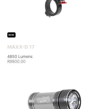
NEW
MAXX-D 17
4850 Lumens
R9800.00