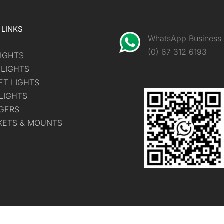
 LINKS
WhatsApp Business
(0) 67 312 6193
IGHTS
 LIGHTS
ET LIGHTS
LIGHTS
GERS
KETS & MOUNTS