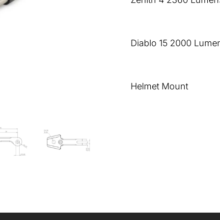
Diablo 15 2000 Lumen
Helmet Mount