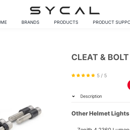
OME
BRANDS
PRODUCTS
PRODUCT SUPP
CLEAT & BOLT
5
/
5
Description
Other Helmet Lights
Zenith 4 2360 Lumens