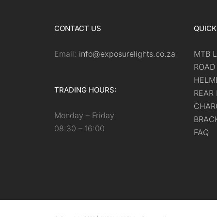
CONTACT US
QUICK
Email:
info@exposurelights.co.za
MTB L
ROAD
HELM
TRADING HOURS:
REAR 
CHAR
Monday – Friday
BRAC
08:30 – 16:00
FAQ