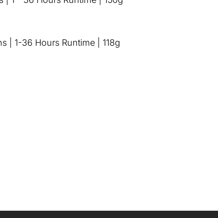
s | 1-36 Hours Runtime | 118g