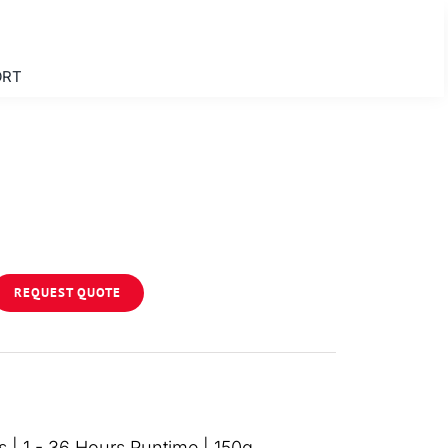
ORT
REQUEST QUOTE
 | 1 - 36 Hours Runtime | 150g